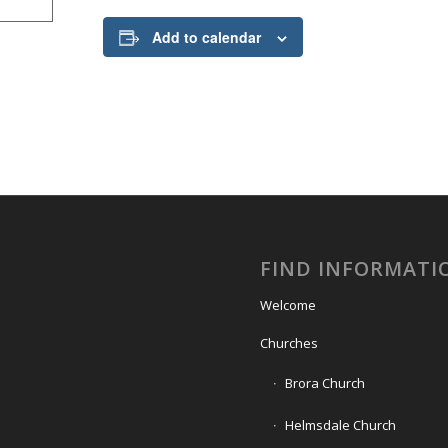
Add to calendar
FIND INFORMATI
Welcome
Churches
Brora Church
Helmsdale Church