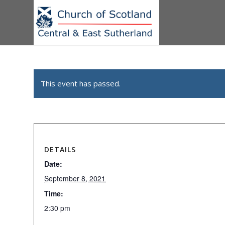
This event has passed.
DETAILS
Date:
September 8, 2021
Time:
2:30 pm