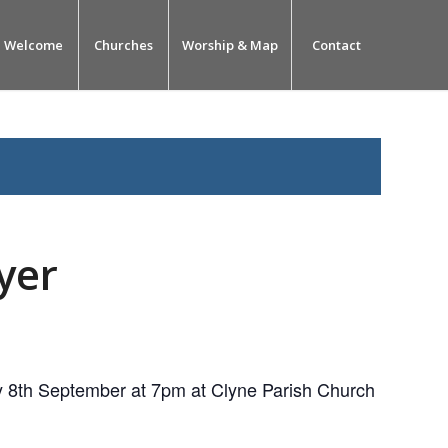
Welcome
Churches
Worship & Map
Contact
yer
 8th September at 7pm at Clyne Parish Church