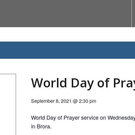
World Day of Pra
September 8, 2021 @ 2:30 pm
World Day of Prayer service on Wednesday
in Brora.