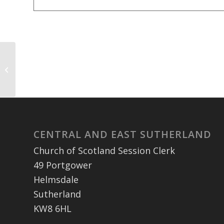
Clyne Church Prayer Meeting – held
via zoom
CENTRAL AND EAST SUTHERLAND
Church of Scotland Session Clerk
49 Portgower
Helmsdale
Sutherland
KW8 6HL