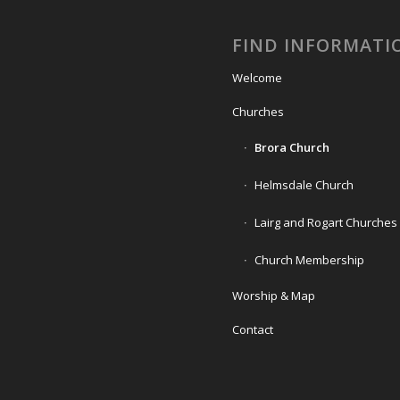
FIND INFORMATI
Welcome
Churches
Brora Church
Helmsdale Church
Lairg and Rogart Churches
Church Membership
Worship & Map
Contact