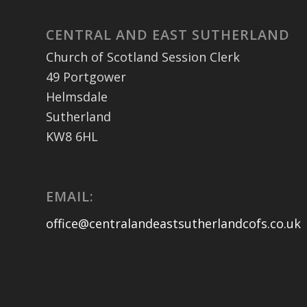
CENTRAL AND EAST SUTHERLAND
Church of Scotland Session Clerk
49 Portgower
Helmsdale
Sutherland
KW8 6HL
EMAIL:
office@centralandeastsutherlandcofs.co.uk