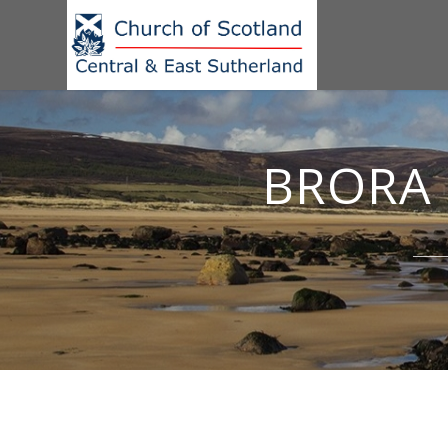
BRORA 