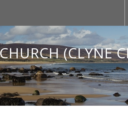
CHURCH (CLYNE 