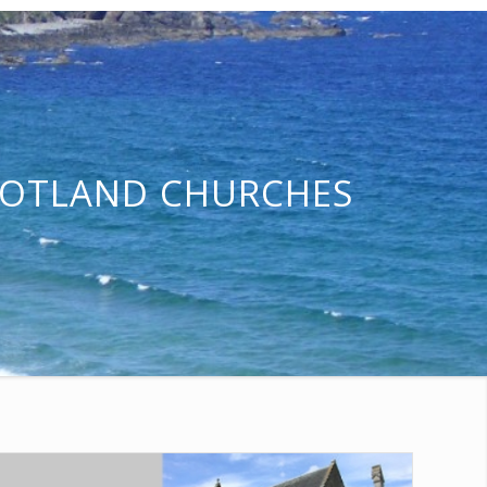
COTLAND CHURCHES