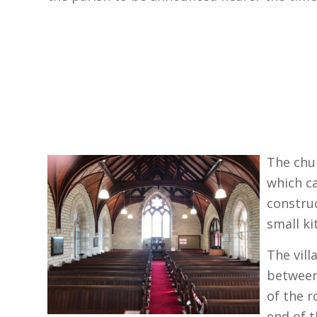
The chu
which c
construc
small k
T
he vil
between
of the r
end of t