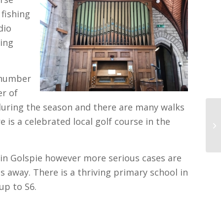
 fishing
dio
hing
s number
r of
 during the season and there are many walks
is a celebrated local golf course in the
l in Golspie however more serious cases are
s away. There is a thriving primary school in
up to S6.