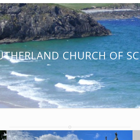
UTHERLAND CHURCH OF S