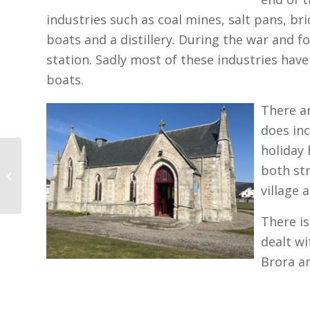
industries such as coal mines, salt pans, br
boats and a distillery. During the war and
station. Sadly most of these industries have
boats.
There ar
does in
holiday 
Lairg and Rogart
both str
Churches
village 
There is
dealt wi
Brora an