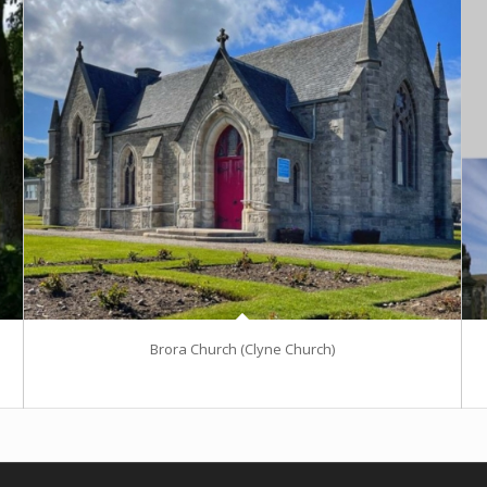
Brora Church (Clyne Church)
Excerpt goes here!