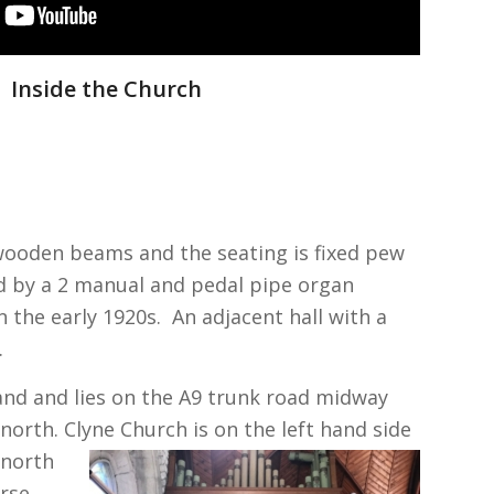
Inside the Church
 wooden beams and the seating is fixed pew
d by a 2 manual and pedal pipe organ
 the early 1920s. An adjacent hall with a
.
land and lies on the A9 trunk road midway
north. Clyne Church is
on the left hand side
 north
erse