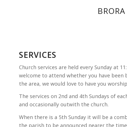
BRORA
SERVICES
Church services are held every Sunday at 11
welcome to attend whether you have been b
the area, we would love to have you worship
The services on 2nd and 4th Sundays of eac
and occasionally outwith the church.
When there is a 5th Sunday it will be a com
the parish to be announced nearer the time