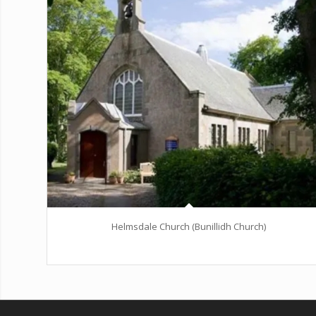
Helmsdale Church (Bunillidh Church)
Excerpt goes here!