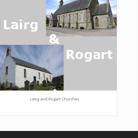
Lairg and Rogart Churches
Excerpt goes here!