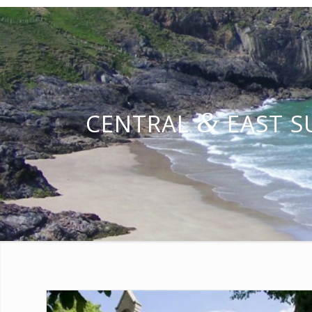
&
CENTRAL
EAST S