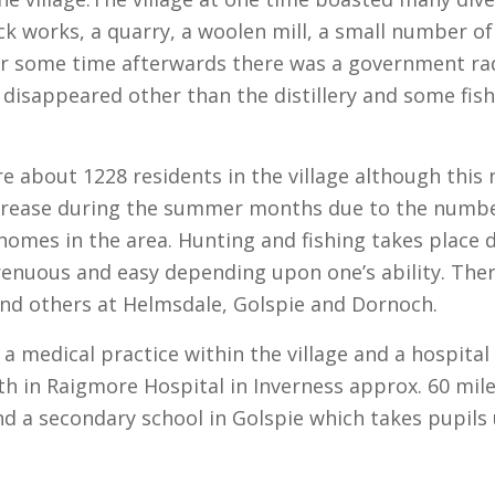
ick works, a quarry, a woolen mill, a small number of
 for some time afterwards there was a government ra
 disappeared other than the distillery and some fis
e about 1228 residents in the village although thi
crease during the summer months due to the numbe
homes in the area. Hunting and fishing takes place
enuous and easy depending upon one’s ability. There 
and others at Helmsdale, Golspie and Dornoch.
 a medical practice within the village and a hospita
th in Raigmore Hospital in Inverness approx. 60 mile
d a secondary school in Golspie which takes pupils 