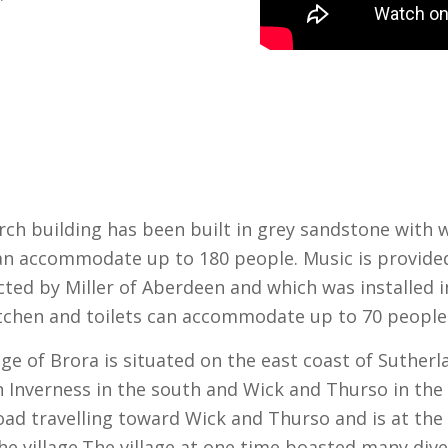
rch building has been built in grey sandstone with
an accommodate up to 180 people. Music is provide
ted by Miller of Aberdeen and which was installed in
itchen and toilets can accommodate up to 70 people
lage of Brora is situated on the east coast of Suther
 Inverness in the south and Wick and Thurso in the 
oad travelling toward Wick and Thurso and is at the
he village.
The village at one time boasted many div