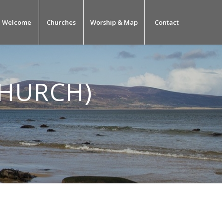
Welcome
Churches
Worship & Map
Contact
CHURCH)