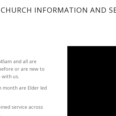
 CHURCH INFORMATION AND SE
:45am and all are
efore or are new to
 with us.
h month are Elder led
bined service across
.