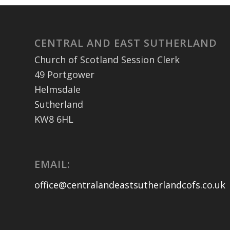
CENTRAL AND EAST SUTHERLAND
Church of Scotland Session Clerk
49 Portgower
Helmsdale
Sutherland
KW8 6HL
EMAIL:
office@centralandeastsutherlandcofs.co.uk